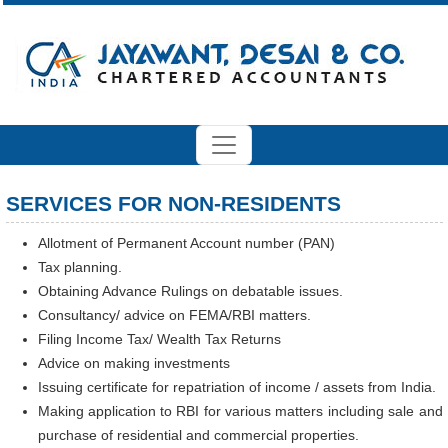
SERVICES FOR NON-RESIDENTS
Allotment of Permanent Account number (PAN)
Tax planning.
Obtaining Advance Rulings on debatable issues.
Consultancy/ advice on FEMA/RBI matters.
Filing Income Tax/ Wealth Tax Returns
Advice on making investments
Issuing certificate for repatriation of income / assets from India.
Making application to RBI for various matters including sale and
purchase of residential and commercial properties.