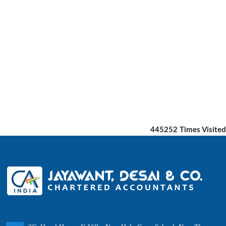
445252
Times Visited