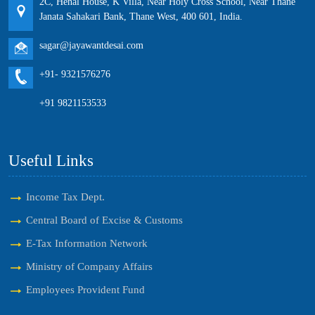
2C, Henal House, K Villa, Near Holy Cross School, Near Thane
Janata Sahakari Bank, Thane West, 400 601, India.
sagar@jayawantdesai.com
+91- 9321576276
+91 9821153533
Useful Links
Income Tax Dept.
Central Board of Excise & Customs
E-Tax Information Network
Ministry of Company Affairs
Employees Provident Fund