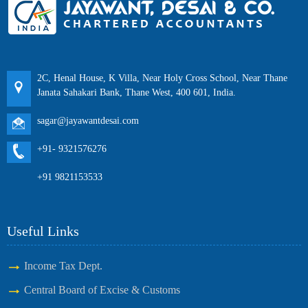
2C, Henal House, K Villa, Near Holy Cross School, Near Thane
Janata Sahakari Bank, Thane West, 400 601, India.
sagar@jayawantdesai.com
+91- 9321576276
+91 9821153533
Useful Links
Income Tax Dept.
Central Board of Excise & Customs