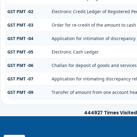
GST PMT -02
Electronic Credit Ledger of Registered Pe
GST PMT -03
Order for re-credit of the amount to cash 
GST PMT -04
Application for intimation of discrepancy 
GST PMT -05
Electronic Cash Ledger
GST PMT -06
Challan for deposit of goods and services
GST PMT -07
Application for intimating discrepancy re
GST PMT -09
Transfer of amount from one account head
444927
Times Visited