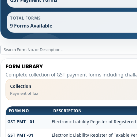
TOTAL FORMS
9 Forms Available
FORM LIBRARY
Complete collection of GST payment forms including challa
Collection
Payment of Tax
FORM NO.
DESCRIPTION
GST PMT - 01
Electronic Liability Register of Registered 
GST PMT -01
Electronic Liability Register of Taxable Per