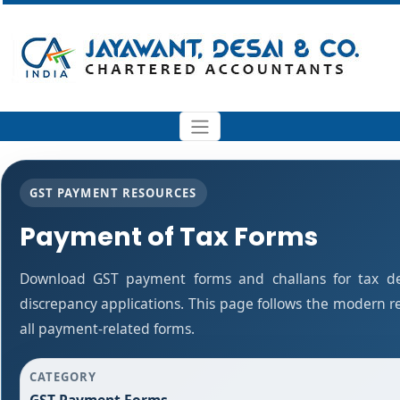
GST PAYMENT RESOURCES
Payment of Tax Forms
Download GST payment forms and challans for tax d
discrepancy applications. This page follows the modern r
all payment-related forms.
CATEGORY
GST Payment Forms