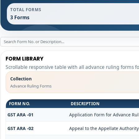
TOTAL FORMS
3 Forms
FORM LIBRARY
Scrollable responsive table with all advance ruling forms f
Collection
Advance Ruling Forms
FORM NO.
DESCRIPTION
GST ARA -01
Application Form for Advance Rul
GST ARA -02
Appeal to the Appellate Authorit