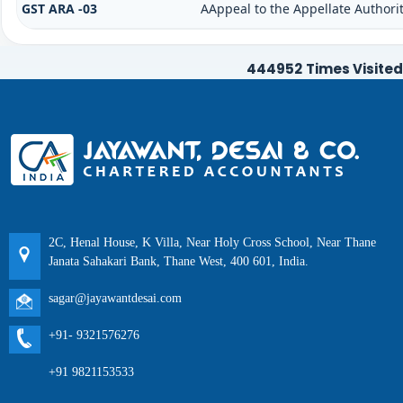
GST ARA -03
AAppeal to the Appellate Authori
444952
Times Visited
2C, Henal House, K Villa, Near Holy Cross School, Near Thane
Janata Sahakari Bank, Thane West, 400 601, India.
sagar@jayawantdesai.com
+91- 9321576276
+91 9821153533