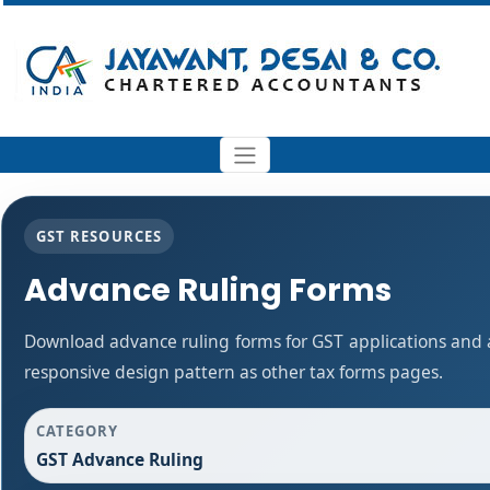
GST RESOURCES
Advance Ruling Forms
Download advance ruling forms for GST applications and
responsive design pattern as other tax forms pages.
CATEGORY
GST Advance Ruling