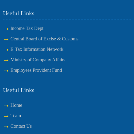
Useful Links
Income Tax Dept.
Central Board of Excise & Customs
E-Tax Information Network
Ministry of Company Affairs
Employees Provident Fund
Useful Links
Home
Team
Contact Us