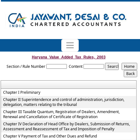
Haryana_Value_Added_Tax_Rules,_2003
Section / Rule Number
Content
Chapter I Preliminary
Chapter II Superintendence and control of administration, jurisdiction,
delegation, matters relating to the tribunal
Chapter III Taxable Quantum, Registration of Dealers, Amendment,
Renewal and Cancellation of Certificate of Registration
Chapter IV Declaration of Head Office by Dealers, Submission of Returns,
Assessment and Reassessment of Tax and Imposition of Penalty
Chapter V Payment of Tax and Other Dues and Refund