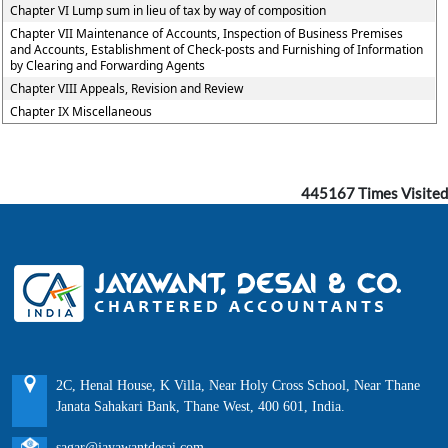
Chapter VI Lump sum in lieu of tax by way of composition
Chapter VII Maintenance of Accounts, Inspection of Business Premises
and Accounts, Establishment of Check-posts and Furnishing of Information
by Clearing and Forwarding Agents
Chapter VIII Appeals, Revision and Review
Chapter IX Miscellaneous
445167
Times Visited
2C, Henal House, K Villa, Near Holy Cross School, Near Thane
Janata Sahakari Bank, Thane West, 400 601, India.
sagar@jayawantdesai.com