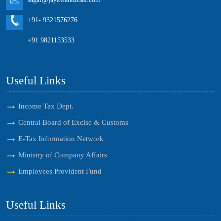
+91- 9321576276
+91 9821153533
Useful Links
Income Tax Dept.
Central Board of Excise & Customs
E-Tax Information Network
Ministry of Company Affairs
Employees Provident Fund
Useful Links