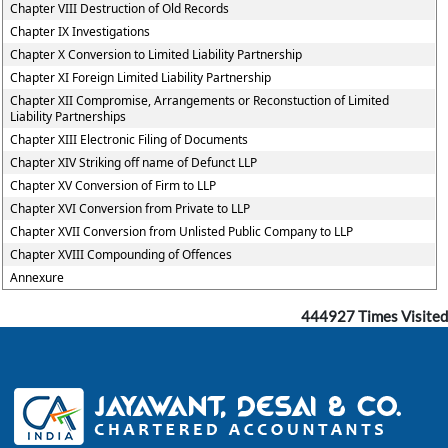
Chapter VIII Destruction of Old Records
Chapter IX Investigations
Chapter X Conversion to Limited Liability Partnership
Chapter XI Foreign Limited Liability Partnership
Chapter XII Compromise, Arrangements or Reconstuction of Limited
Liability Partnerships
Chapter XIII Electronic Filing of Documents
Chapter XIV Striking off name of Defunct LLP
Chapter XV Conversion of Firm to LLP
Chapter XVI Conversion from Private to LLP
Chapter XVII Conversion from Unlisted Public Company to LLP
Chapter XVIII Compounding of Offences
Annexure
444927
Times Visited