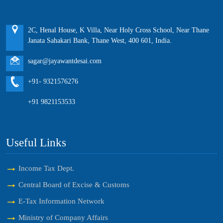
2C, Henal House, K Villa, Near Holy Cross School, Near Thane
Janata Sahakari Bank, Thane West, 400 601, India.
sagar@jayawantdesai.com
+91- 9321576276
+91 9821153533
Useful Links
Income Tax Dept.
Central Board of Excise & Customs
E-Tax Information Network
Ministry of Company Affairs