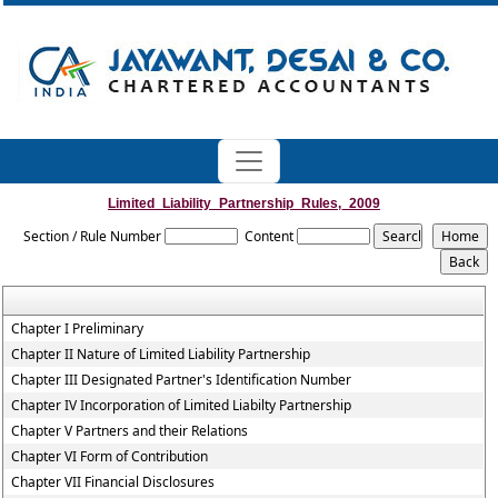
Limited_Liability_Partnership_Rules,_2009
Section / Rule Number
Content
Chapter I Preliminary
Chapter II Nature of Limited Liability Partnership
Chapter III Designated Partner's Identification Number
Chapter IV Incorporation of Limited Liabilty Partnership
Chapter V Partners and their Relations
Chapter VI Form of Contribution
Chapter VII Financial Disclosures