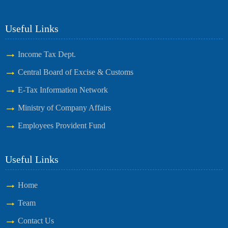
Useful Links
Income Tax Dept.
Central Board of Excise & Customs
E-Tax Information Network
Ministry of Company Affairs
Employees Provident Fund
Useful Links
Home
Team
Contact Us