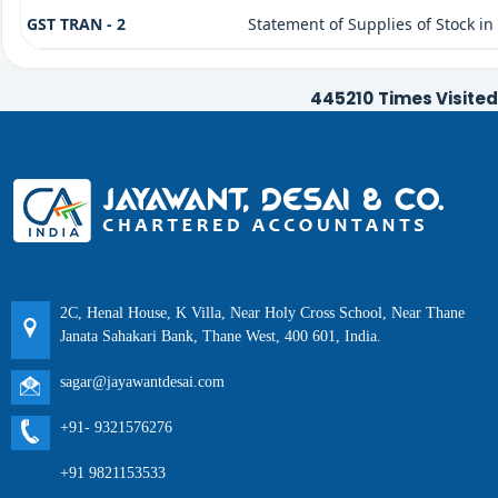
GST TRAN - 2
Statement of Supplies of Stock in
445210
Times Visited
2C, Henal House, K Villa, Near Holy Cross School, Near Thane
Janata Sahakari Bank, Thane West, 400 601, India.
sagar@jayawantdesai.com
+91- 9321576276
+91 9821153533