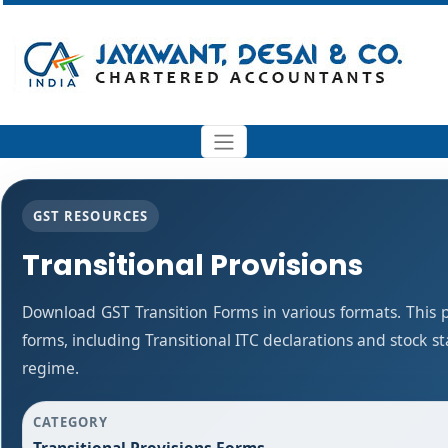
GST RESOURCES
Transitional Provisions
Download GST Transition Forms in various formats. This
forms, including Transitional ITC declarations and stock 
regime.
CATEGORY
Transitional Provisions Forms