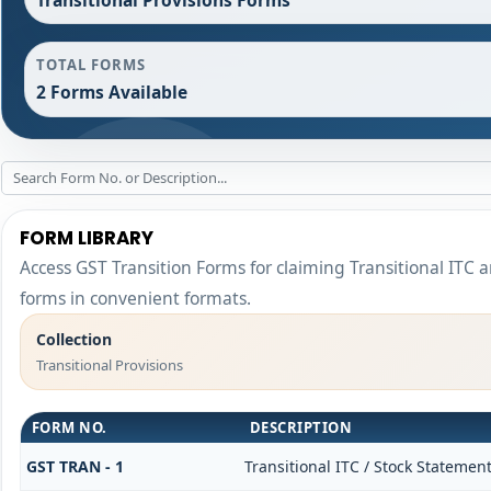
TOTAL FORMS
2 Forms Available
FORM LIBRARY
Access GST Transition Forms for claiming Transitional I
forms in convenient formats.
Collection
Transitional Provisions
FORM NO.
DESCRIPTION
GST TRAN - 1
Transitional ITC / Stock Statemen