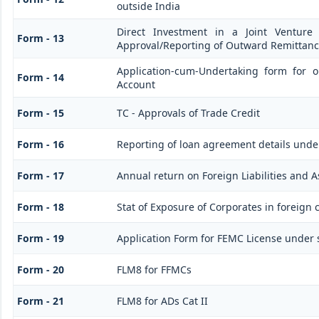
outside India
Direct Investment in a Joint Venture
Form - 13
Approval/Reporting of Outward Remittan
Application-cum-Undertaking form for 
Form - 14
Account
Form - 15
TC - Approvals of Trade Credit
Form - 16
Reporting of loan agreement details und
Form - 17
Annual return on Foreign Liabilities and A
Form - 18
Stat of Exposure of Corporates in foreign 
Form - 19
Application Form for FEMC License under 
Form - 20
FLM8 for FFMCs
Form - 21
FLM8 for ADs Cat II