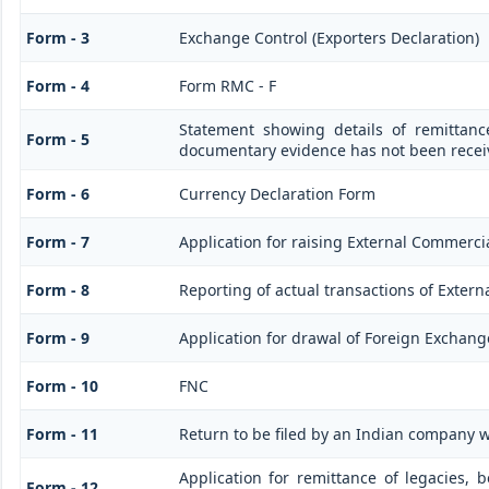
Form - 3
Exchange Control (Exporters Declaration)
Form - 4
Form RMC - F
Statement showing details of remittanc
Form - 5
documentary evidence has not been recei
Form - 6
Currency Declaration Form
Form - 7
Application for raising External Commerc
Form - 8
Reporting of actual transactions of Exter
Form - 9
Application for drawal of Foreign Exchang
Form - 10
FNC
Form - 11
Return to be filed by an Indian company
Application for remittance of legacies, b
Form - 12