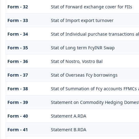
Form - 32
Stat of Forward exchange cover for FIIs
Form - 33
Stat of Import export turnover
Form - 34
Stat of Individual purchase transactions
Form - 35
Stat of Long term FcyINR Swap
Form - 36
Stat of Nostro, Vostro Bal
Form - 37
Stat of Overseas Fcy borrowings
Form - 38
Stat of Summation of Fcy accounts FFMCs 
Form - 39
Statement on Commodity Hedging Domesti
Form - 40
Statement A.RDA
Form - 41
Statement B.RDA