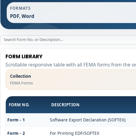
FORMATS
PDF, Word
FORM LIBRARY
Scrollable responsive table with all FEMA forms from the o
Collection
FEMA Forms
FORM NO.
DESCRIPTION
Form - 1
Software Export Declaration (SOFTEX)
Form - 2
For Printing EDF/SOFTEX