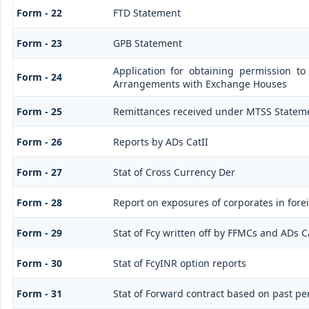
Form - 22
FTD Statement
Form - 23
GPB Statement
Application for obtaining permission t
Form - 24
Arrangements with Exchange Houses
Form - 25
Remittances received under MTSS Stateme
Form - 26
Reports by ADs CatII
Form - 27
Stat of Cross Currency Der
Form - 28
Report on exposures of corporates in fore
Form - 29
Stat of Fcy written off by FFMCs and ADs C
Form - 30
Stat of FcyINR option reports
Form - 31
Stat of Forward contract based on past p