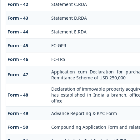
Form - 42
Statement C.RDA
Form - 43
Statement D.RDA
Form - 44
Statement E.RDA
Form - 45
FC-GPR
Form - 46
FC-TRS
Application cum Declaration for purch
Form - 47
Remittance Scheme of USD 250,000
Declaration of immovable property acquire
Form - 48
has established in India a branch, offic
office
Form - 49
Advance Reporting & KYC Form
Form - 50
Compounding Application Form and relat