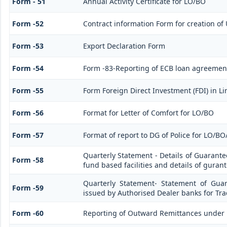
Form - 51
Annual Activity Certificate for LO/BO
Form -52
Contract information Form for creation of
Form -53
Export Declaration Form
Form -54
Form -83-Reporting of ECB loan agreement
Form -55
Form Foreign Direct Investment (FDI) in Lim
Form -56
Format for Letter of Comfort for LO/BO
Form -57
Format of report to DG of Police for LO/B
Quarterly Statement - Details of Guarante
Form -58
fund based facilities and details of guran
Quarterly Statement- Statement of Guar
Form -59
issued by Authorised Dealer banks for Tra
Form -60
Reporting of Outward Remittances under