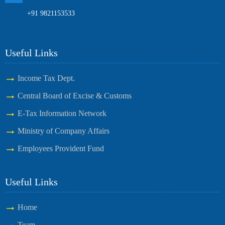
+91 9821153533
Useful Links
Income Tax Dept.
Central Board of Excise & Customs
E-Tax Information Network
Ministry of Company Affairs
Employees Provident Fund
Useful Links
Home
Team