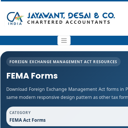
FOREIGN EXCHANGE MANAGEMENT ACT RESOURCES
FEMA Forms
Download Foreign Exchange Management Act forms in PD
same modern responsive design pattern as other tax for
CATEGORY
FEMA Act Forms