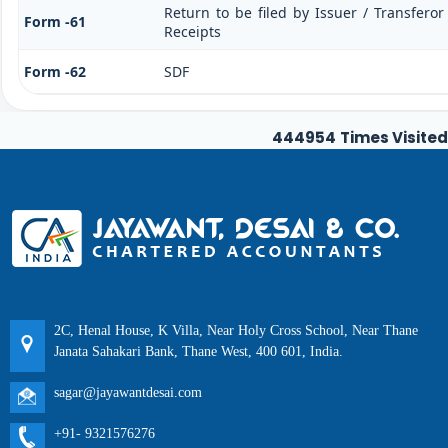
Return to be filed by Issuer / Transfero
Form -61
Receipts
Form -62
SDF
444954
Times Visited
2C, Henal House, K Villa, Near Holy Cross School, Near Thane
Janata Sahakari Bank, Thane West, 400 601, India.
sagar@jayawantdesai.com
+91- 9321576276